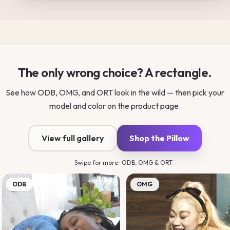
The only wrong choice? A rectangle.
See how ODB, OMG, and ORT look in the wild — then pick your
model and color on the product page.
View full gallery
Shop the Pillow
Swipe for more · ODB, OMG & ORT
ODB
OMG