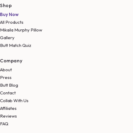
Shop
Buy Now
All Products
Mikaila Murphy Pillow
Gallery
Butt Match Quiz
Company
About
Press
Butt Blog
Contact
Collab With Us
Affiliates
Reviews
FAQ