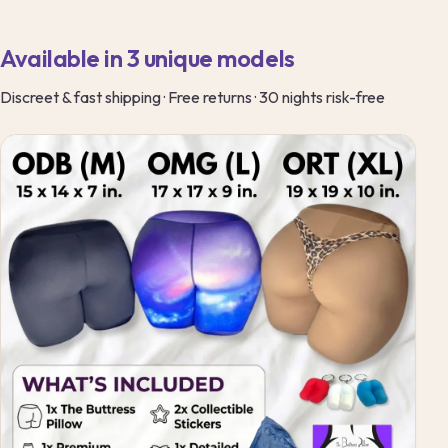
Available in 3 unique models
Discreet & fast shipping · Free returns · 30 nights risk-free