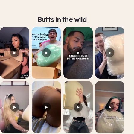
Butts in the wild
▶
▶
▶
▶
▶
▶
▶
▶