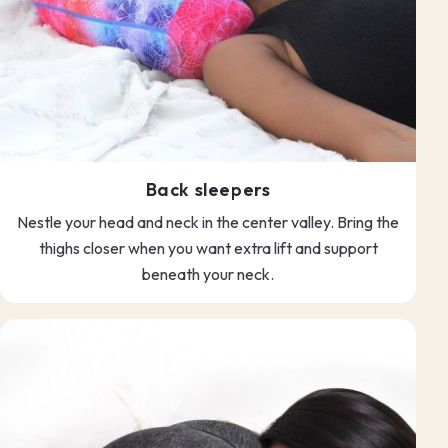
Back sleepers
Nestle your head and neck in the center valley. Bring the
thighs closer when you want extra lift and support
beneath your neck.