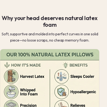
Why your head deserves natural latex
foam
Soft, supportive and molded into perfect curves in one solid
piece—no loose scraps, no cheap memory foam.