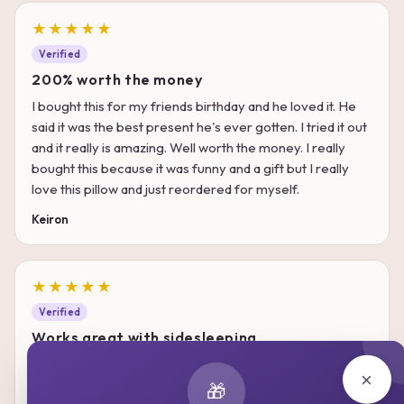
★★★★★
Verified
200% worth the money
I bought this for my friends birthday and he loved it. He
said it was the best present he's ever gotten. I tried it out
and it really is amazing. Well worth the money. I really
bought this because it was funny and a gift but I really
love this pillow and just reordered for myself.
Keiron
★★★★★
Verified
Works great with sidesleeping
A lot of other pillows that I had tend to get warm as I keep
×
tossing and turning with them, making them quite
🎁