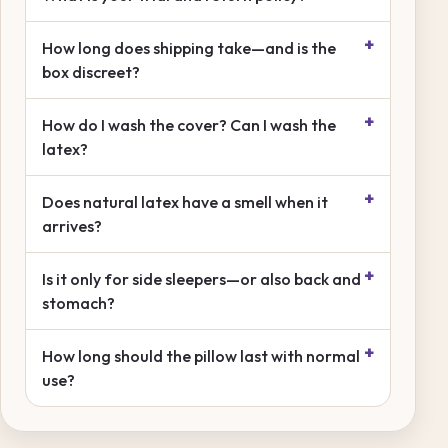
How long does shipping take—and is the
box discreet?
How do I wash the cover? Can I wash the
latex?
Does natural latex have a smell when it
arrives?
Is it only for side sleepers—or also back and
stomach?
How long should the pillow last with normal
use?