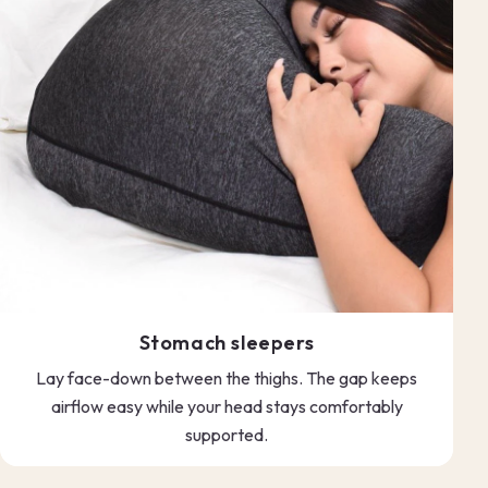
Stomach sleepers
Lay face-down between the thighs. The gap keeps
airflow easy while your head stays comfortably
supported.