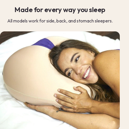
Made for every way you sleep
All models work for side, back, and stomach sleepers.