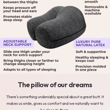
The pillow of our dreams
There's something undeniably special about a great butt. It
makes us smile, gives us comfort and we naturally want to
be close to them.