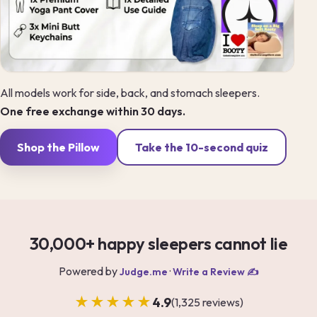
All models work for side, back, and stomach sleepers.
One free exchange within 30 days.
Shop the Pillow
Take the 10-second quiz
30,000+ happy sleepers cannot lie
Powered by
·
Judge.me
Write a Review ✍️
★★★★★
4.9
(1,325 reviews)