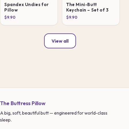
Spandex Undies for
The Mini-Butt
Pillow
Keychain – Set of 3
$9.90
$9.90
View all
The Buttress Pillow
A big, soft, beautiful butt — engineered for world-class
sleep.