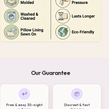
Our Guarantee
↩
📦
Free & easy 30-night
Discreet & fast