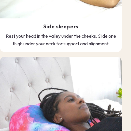
Side sleepers
Rest your head in the valley under the cheeks. Slide one
thigh under your neck for support and alignment.