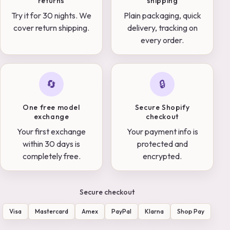
returns
shipping
Try it for 30 nights. We
Plain packaging, quick
cover return shipping.
delivery, tracking on
every order.
🔄
🔒
One free model
Secure Shopify
exchange
checkout
Your first exchange
Your payment info is
within 30 days is
protected and
completely free.
encrypted.
Secure checkout
Visa
Mastercard
Amex
PayPal
Klarna
Shop Pay