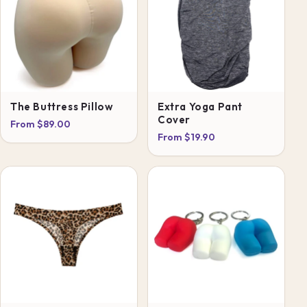
The Buttress Pillow
Extra Yoga Pant
Cover
From $89.00
From $19.90