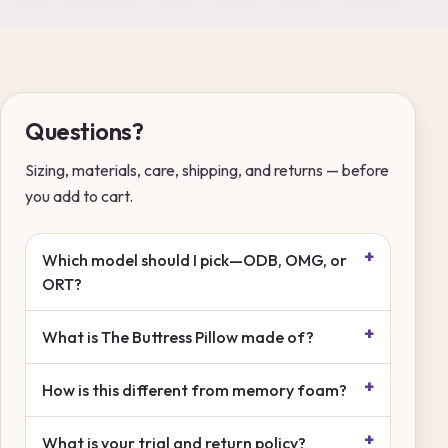
Questions?
Sizing, materials, care, shipping, and returns — before
you add to cart.
Which model should I pick—ODB, OMG, or
ORT?
What is The Buttress Pillow made of?
How is this different from memory foam?
What is your trial and return policy?