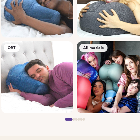
ORT
All models