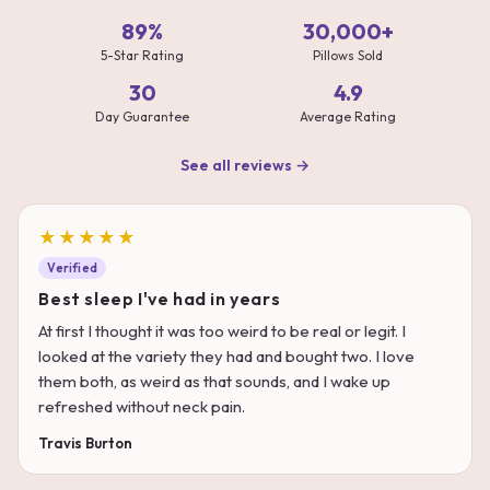
89%
30,000+
5-Star Rating
Pillows Sold
30
4.9
Day Guarantee
Average Rating
See all reviews →
★★★★★
Verified
Best sleep I've had in years
At first I thought it was too weird to be real or legit. I
looked at the variety they had and bought two. I love
them both, as weird as that sounds, and I wake up
refreshed without neck pain.
Travis Burton