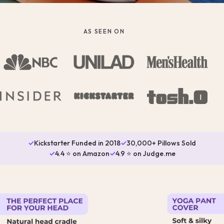
AS SEEN ON
✓
Kickstarter Funded in 2018
✓
30,000+ Pillows Sold
✓
4.4 ⭐ on Amazon
✓
4.9 ⭐ on Judge.me