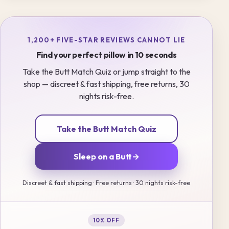
1,200+ FIVE-STAR REVIEWS CANNOT LIE
Find your perfect pillow in 10 seconds
Take the Butt Match Quiz or jump straight to the
shop — discreet & fast shipping, free returns, 30
nights risk-free.
Take the Butt Match Quiz
Sleep on a Butt
→
Discreet & fast shipping · Free returns · 30 nights risk-free
10% OFF