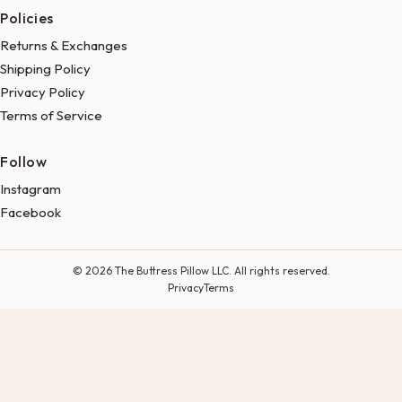
Policies
Returns & Exchanges
Shipping Policy
Privacy Policy
Terms of Service
Follow
Instagram
Facebook
© 2026 The Buttress Pillow LLC. All rights reserved.
Privacy
Terms