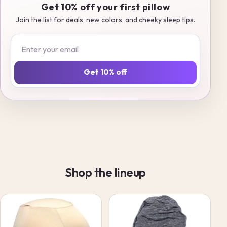
Get 10% off your first pillow
Join the list for deals, new colors, and cheeky sleep tips.
Email
Get 10% off
Shop the lineup