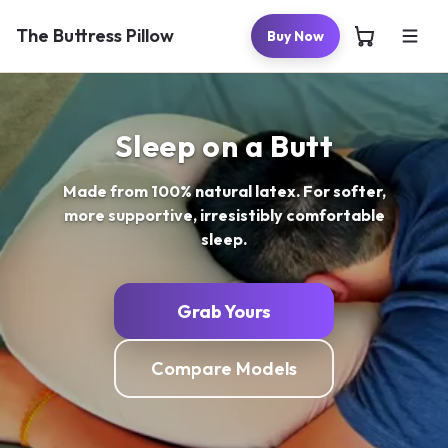
Skip to
content
The Buttress Pillow
Buy Now
Sleep on a Butt
Made from 100% natural latex. For softer,
more supportive, irresistibly comfortable
sleep.
Grab Yours
Compare Models