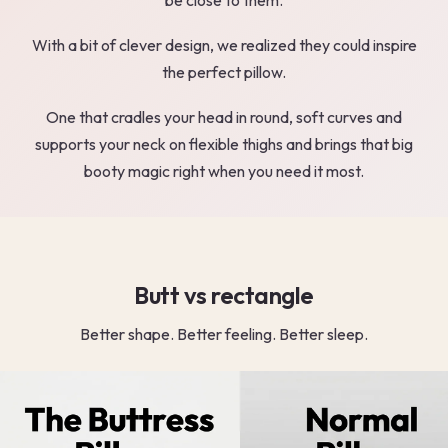
With a bit of clever design, we realized they could inspire
the perfect pillow.
One that cradles your head in round, soft curves and
supports your neck on flexible thighs and brings that big
booty magic right when you need it most.
Butt vs rectangle
Better shape. Better feeling. Better sleep.