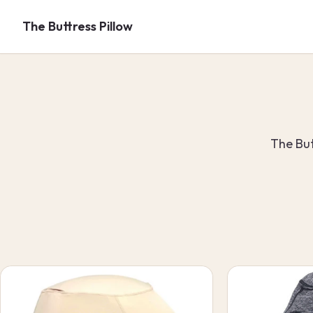
Skip to
content
The Buttress Pillow
The But