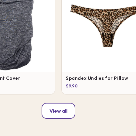
ant Cover
Spandex Undies for Pillow
$9.90
View all