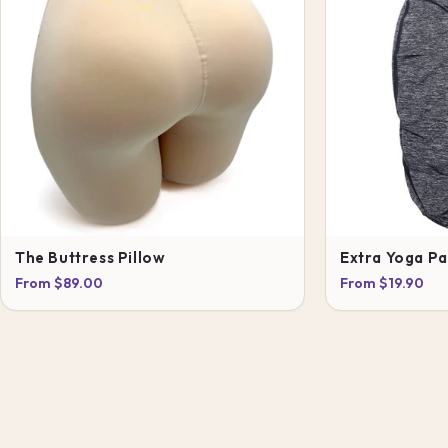
The Buttress Pillow
Extra Yoga P
From $89.00
From $19.90