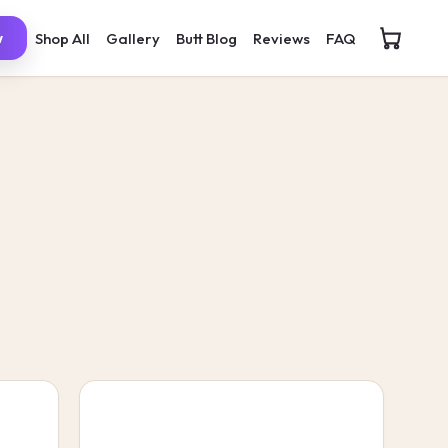
Shop All
Gallery
Butt Blog
Reviews
FAQ
w