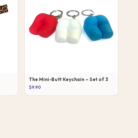
The Mini-Butt Keychain – Set of 3
$9.90