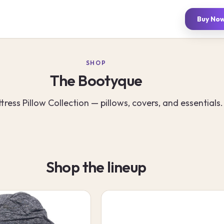
Buy No
SHOP
The Bootyque
tress Pillow Collection — pillows, covers, and essentials.
Shop the lineup