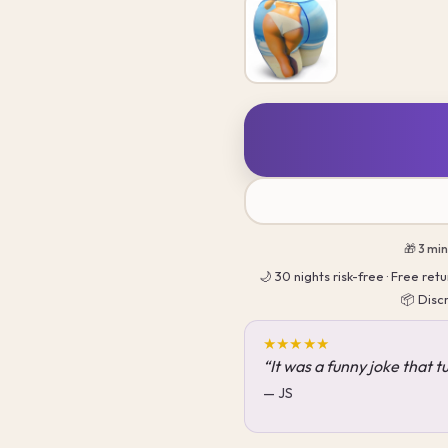
🎁 3 mi
🌙 30 nights risk-free · Free re
📦 Disc
★★★★★
“It was a funny joke that 
— JS