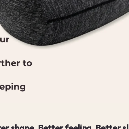
er shape. Better feeling. Better s