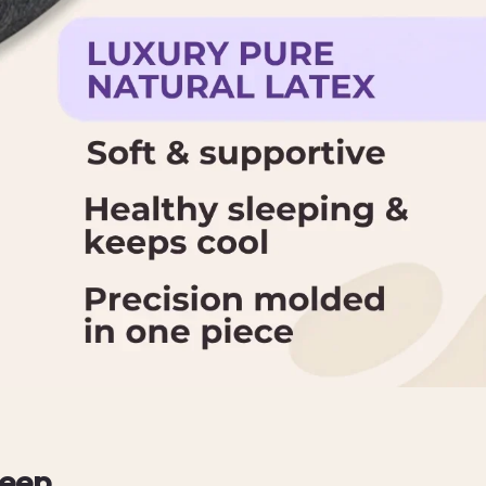
leep.