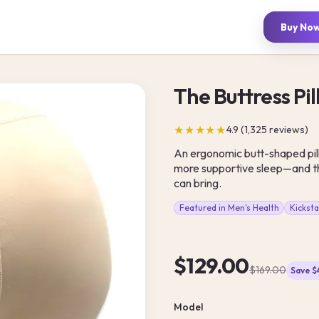
Buy No
The Buttress Pi
★★★★★
4.9 (1,325 reviews)
An ergonomic butt-shaped pil
more supportive sleep—and th
can bring.
Featured in Men's Health
Kickst
$129.00
$169.00
Save 
Model