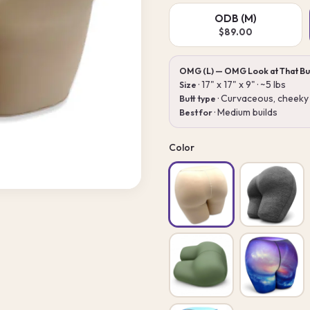
ODB (M)
$89.00
OMG (L) — OMG Look at That Bu
· 17" x 17" x 9" · ~5 lbs
Size
· Curvaceous, cheeky 
Butt type
· Medium builds
Best for
Color