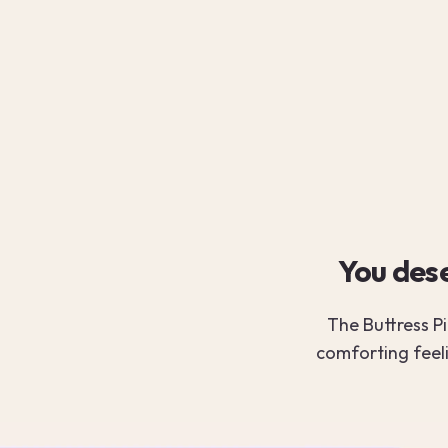
You dese
The Buttress Pi
comforting feel