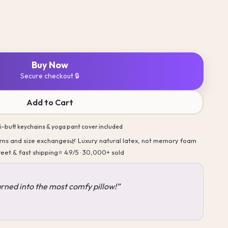
Buy Now
Secure checkout 🔒
Add to Cart
ni-butt keychains & yoga pant cover included
turns and size exchanges
🌿 Luxury natural latex, not memory foam
reet & fast shipping
⭐ 4.9/5 · 30,000+ sold
turned into the most comfy pillow!”