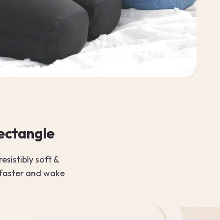
rectangle
esistibly soft &
 faster and wake