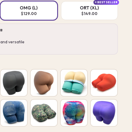
⭐ BEST SELLER
OMG (L)
ORT (XL)
$129.00
$149.00
tt
and versatile