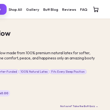
Shop All
Gallery
Butt Blog
Reviews
FAQ
w
llow
low made from 100% premium natural latex for softer,
e comfort, peace, and happiness only an amazing booty
arter-Funded
100% Natural Latex
Fits Every Sleep Position
$40.00
Not sure? Take the Butt Quiz →