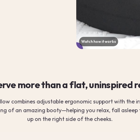
Watch how it works
▶
rve more than a flat, uninspired 
llow combines adjustable ergonomic support with the irr
ing of an amazing booty—helping you relax, fall asleep
up on the right side of the cheeks.