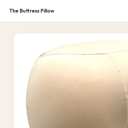
Skip to
content
The Buttress Pillow