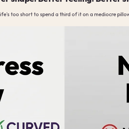
ife's too short to spend a third of it on a mediocre pillo