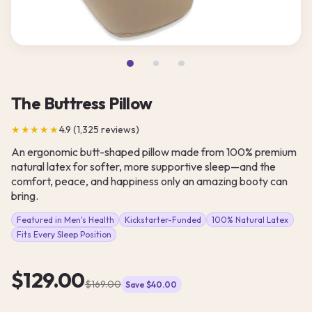
The Buttress Pillow
★★★★★
4.9 (1,325 reviews)
An ergonomic butt-shaped pillow made from 100% premium
natural latex for softer, more supportive sleep—and the
comfort, peace, and happiness only an amazing booty can
bring.
Featured in Men's Health
Kickstarter-Funded
100% Natural Latex
Fits Every Sleep Position
$129.00
$169.00
Save $40.00