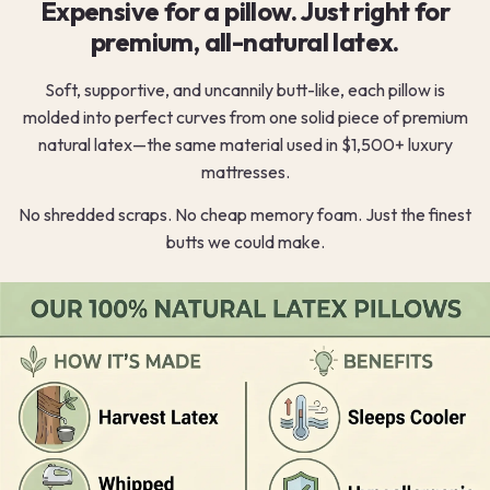
Expensive for a pillow. Just right for
premium, all-natural latex.
Soft, supportive, and uncannily butt-like, each pillow is
molded into perfect curves from one solid piece of premium
natural latex—the same material used in $1,500+ luxury
mattresses.
No shredded scraps. No cheap memory foam. Just the finest
butts we could make.