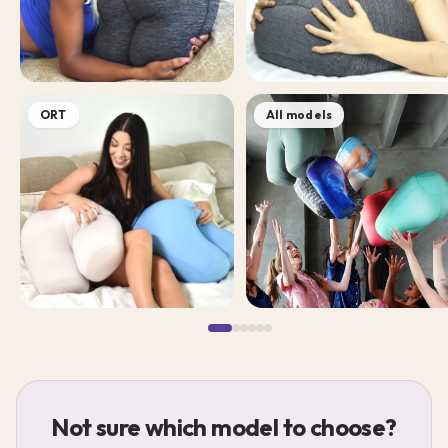
ORT
All models
Not sure which model to choose?