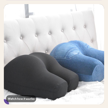
Watch how it works
▶