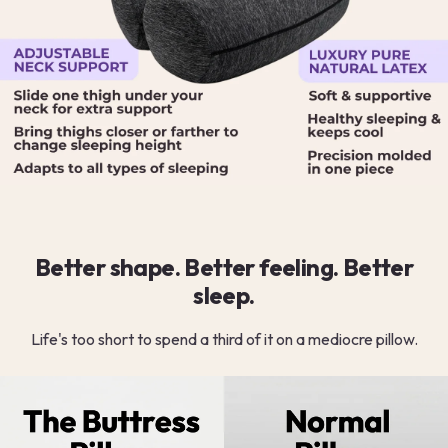
Better shape. Better feeling. Better
sleep.
Life's too short to spend a third of it on a mediocre pillow.