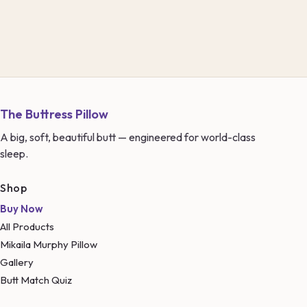
The Buttress Pillow
A big, soft, beautiful butt — engineered for world-class
sleep.
Shop
Buy Now
All Products
Mikaila Murphy Pillow
Gallery
Butt Match Quiz