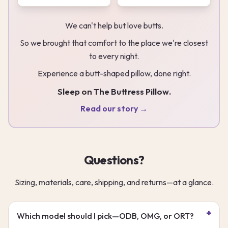
We can't help but love butts.
So we brought that comfort to the place we're closest
to every night.
Experience a butt-shaped pillow, done right.
Sleep on The Buttress Pillow.
Read our story →
Questions?
Sizing, materials, care, shipping, and returns—at a glance.
Which model should I pick—ODB, OMG, or ORT?