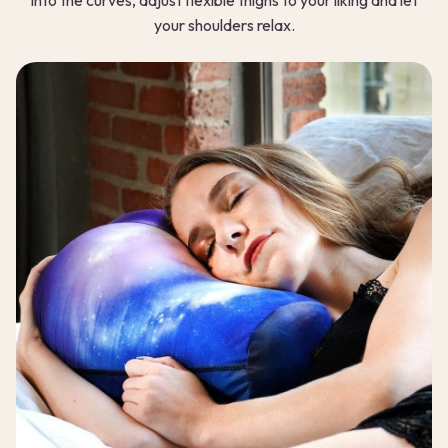
your shoulders relax.