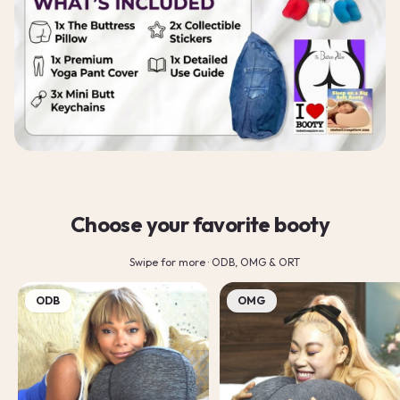
Choose your favorite booty
Swipe for more · ODB, OMG & ORT
ODB
OMG