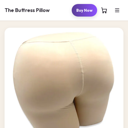
Skip to
content
The Buttress Pillow
Buy Now