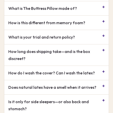
What is The Buttress Pillow made of?
How is this different from memory foam?
What is your trial and return policy?
How long does shipping take—and is the box
discreet?
How do I wash the cover? Can I wash the latex?
Does natural latex have a smell when it arrives?
Is it only for side sleepers—or also back and
stomach?