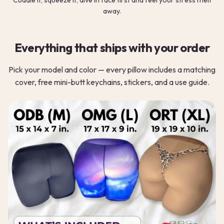
away.
Everything that ships with your order
Pick your model and color — every pillow includes a matching
cover, free mini-butt keychains, stickers, and a use guide.