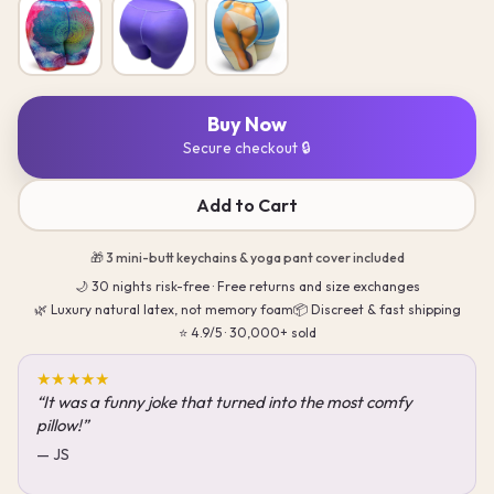
Buy Now
Secure checkout 🔒
Add to Cart
🎁 3 mini-butt keychains & yoga pant cover included
🌙 30 nights risk-free · Free returns and size exchanges
🌿 Luxury natural latex, not memory foam
📦 Discreet & fast shipping
⭐ 4.9/5 · 30,000+ sold
★★★★★
“One of the best nights of sleep I have had in a long time.”
— Kyle Stancil