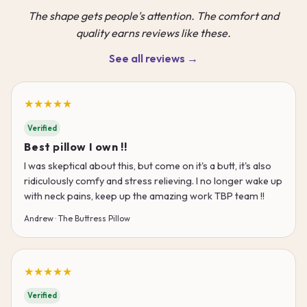
The shape gets people's attention. The comfort and
quality earns reviews like these.
See all reviews →
★★★★★
Verified
Best pillow I own !!
I was skeptical about this, but come on it's a butt, it's also
ridiculously comfy and stress relieving. I no longer wake up
with neck pains, keep up the amazing work TBP team !!
Andrew · The Buttress Pillow
★★★★★
Verified