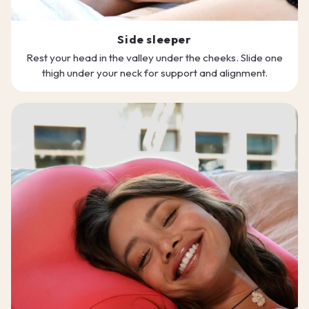
Side sleeper
Rest your head in the valley under the cheeks. Slide one
thigh under your neck for support and alignment.