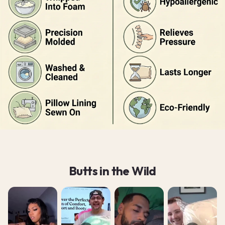
Butts in the Wild