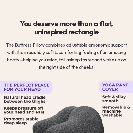
You deserve more than a flat,
uninspired rectangle
The Buttress Pillow combines adjustable ergonomic support
with the irresistibly soft & comforting feeling of an amazing
booty—helping you relax, fall asleep faster and wake up on
the right side of the cheeks.