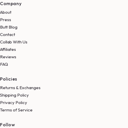
Company
About
Press
Butt Blog
Contact
Collab With Us
Affiliates
Reviews
FAQ
Policies
Returns & Exchanges
Shipping Policy
Privacy Policy
Terms of Service
Follow