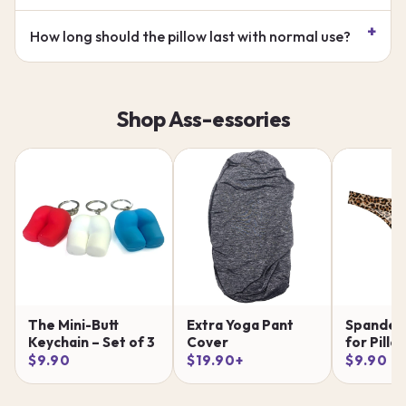
How long should the pillow last with normal use?
Shop Ass-essories
The Mini-Butt
Extra Yoga Pant
Spandex
Keychain – Set of 3
Cover
for Pillo
$9.90
$19.90+
$9.90