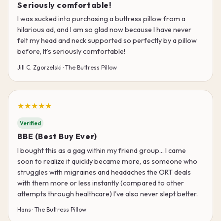
Seriously comfortable!
I was sucked into purchasing a buttress pillow from a
hilarious ad, and I am so glad now because I have never
felt my head and neck supported so perfectly by a pillow
before, It’s seriously comfortable!
Jill C. Zgorzelski · The Buttress Pillow
★★★★★
Verified
BBE (Best Buy Ever)
I bought this as a gag within my friend group... I came
soon to realize it quickly became more, as someone who
struggles with migraines and headaches the ORT deals
with them more or less instantly (compared to other
attempts through healthcare) I've also never slept better.
Hans · The Buttress Pillow