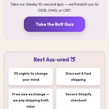
Take our cheeky 10-second quiz — we'll match you to
ODB, OMG, or ORT.
Take the Butt Quiz
Rest Ass-ured 🍑
30 nights to change
Discreet & fast
your mind
shipping
Free size exchange —
Secure Shopify
we pay shipping both
checkout
ways