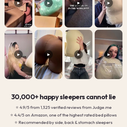
▶
▶
▶
▶
▶
▶
▶
▶
30,000+ happy sleepers cannot lie
⭐ 4.9/5 from 1,325 verified reviews from Judge.me
⭐ 4.4/5 on Amazon, one of the highest rated bed pillows
⭐ Recommended by side, back & stomach sleepers