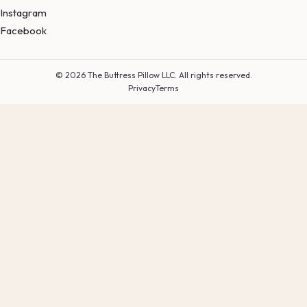
Instagram
Facebook
© 2026 The Buttress Pillow LLC. All rights reserved.
Privacy
Terms