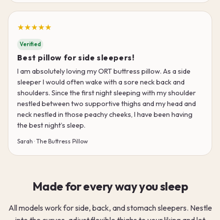
★★★★★
Verified
Best pillow for side sleepers!
I am absolutely loving my ORT buttress pillow. As a side
sleeper I would often wake with a sore neck back and
shoulders. Since the first night sleeping with my shoulder
nestled between two supportive thighs and my head and
neck nestled in those peachy cheeks, I have been having
the best night’s sleep.
Sarah · The Buttress Pillow
Made for every way you sleep
All models work for side, back, and stomach sleepers. Nestle
into the curves, adjust flexible thighs to your liking and let