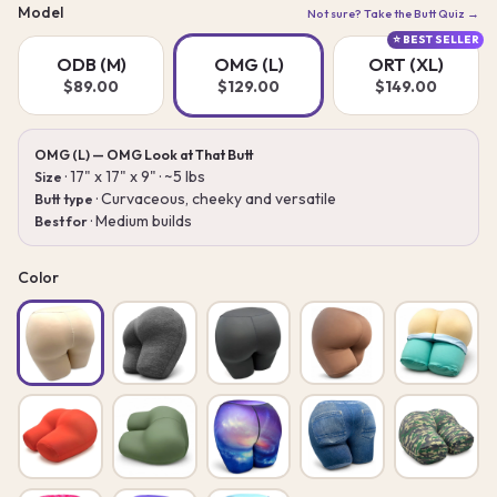
Model
Not sure? Take the Butt Quiz →
⭐ BEST SELLER
ODB (M)
OMG (L)
ORT (XL)
$89.00
$129.00
$149.00
OMG (L) — OMG Look at That Butt
· 17" x 17" x 9" · ~5 lbs
Size
· Curvaceous, cheeky and versatile
Butt type
· Medium builds
Best for
Color