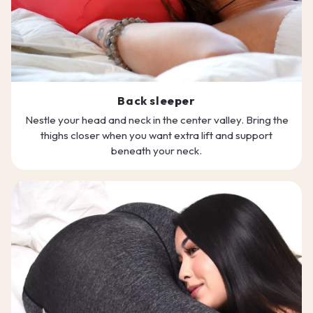
Back sleeper
Nestle your head and neck in the center valley. Bring the
thighs closer when you want extra lift and support
beneath your neck.