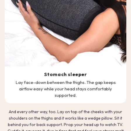
Stomach sleeper
Lay face-down between the thighs. The gap keeps
airflow easy while your head stays comfortably
supported.
And every other way, too. Lay on top of the cheeks with your
shoulders on the thighs and it works like a wedge pillow. Sit it
behind you for back support. Prop your head up to watch TV.
Cuddle it, squeeze it, dive in face first and feel your stress melt