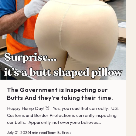
The Government is Inspecting our
Butts And they’re taking their time.
Happy Hump Day! 🍑 Yes, you read that correctly. U.S.
Customs and Border Protection is currently inspecting
our butts. Apparently, not everyone believes...
July 01, 2026
·
1 min read
·
Team Buttress