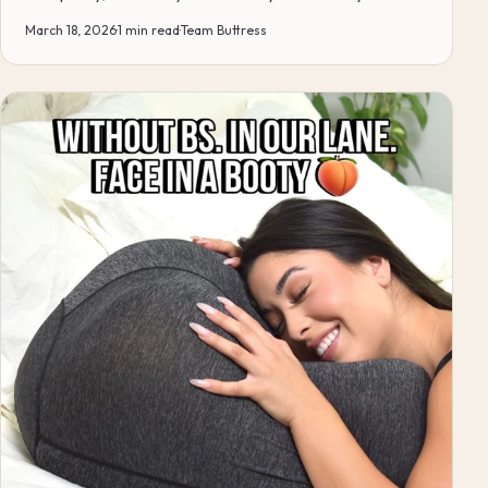
just s...
March 18, 2026
·
1 min read
·
Team Buttress