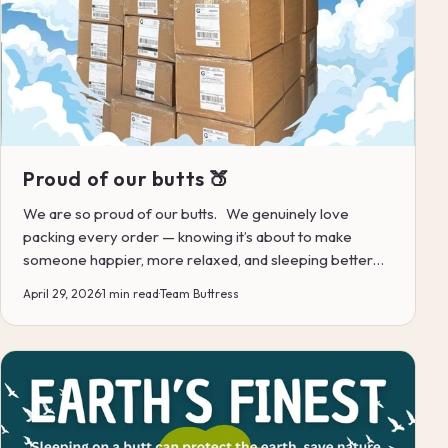
Proud of our butts 🍑
We are so proud of our butts. We genuinely love
packing every order — knowing it’s about to make
someone happier, more relaxed, and sleeping better…
for ye...
April 29, 2026
·
1 min read
·
Team Buttress