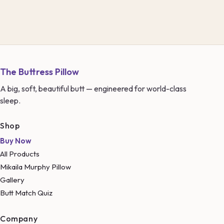
The Buttress Pillow
A big, soft, beautiful butt — engineered for world-class
sleep.
Shop
Buy Now
All Products
Mikaila Murphy Pillow
Gallery
Butt Match Quiz
Company