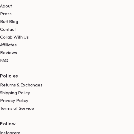
About
Press
Butt Blog
Contact
Collab With Us
Affiliates
Reviews
FAQ
Policies
Returns & Exchanges
Shipping Policy
Privacy Policy
Terms of Service
Follow
Instagram