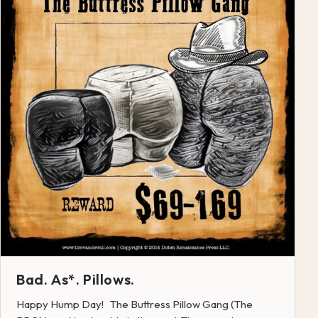
Bad. As*. Pillows.
Happy Hump Day! The Buttress Pillow Gang (The