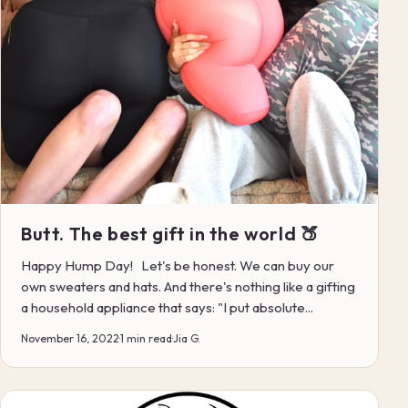
Butt. The best gift in the world 🍑
Happy Hump Day! Let's be honest. We can buy our
own sweaters and hats. And there's nothing like a gifting
a household appliance that says: "I put absolute...
November 16, 2022
·
1 min read
·
Jia G.