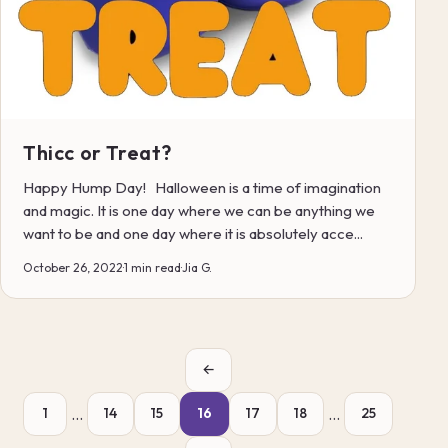
Thicc or Treat?
Happy Hump Day! Halloween is a time of imagination
and magic. It is one day where we can be anything we
want to be and one day where it is absolutely acce...
October 26, 2022
·
1 min read
·
Jia G.
←
…
…
1
14
15
16
17
18
25