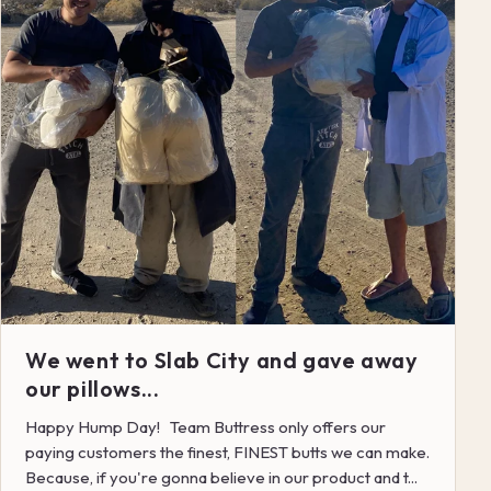
We went to Slab City and gave away
our pillows...
Happy Hump Day! Team Buttress only offers our
paying customers the finest, FINEST butts we can make.
Because, if you're gonna believe in our product and t...