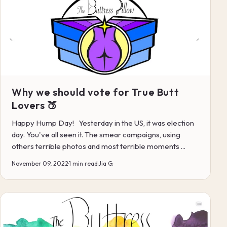
Why we should vote for True Butt
Lovers 🍑
Happy Hump Day! Yesterday in the US, it was election
day. You've all seen it. The smear campaigns, using
others terrible photos and most terrible moments ...
November 09, 2022
·
1 min read
·
Jia G.