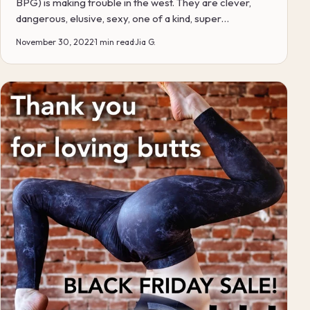
BPG) is making trouble in the west. They are clever,
dangerous, elusive, sexy, one of a kind, super
comforta...
November 30, 2022
·
1 min read
·
Jia G.