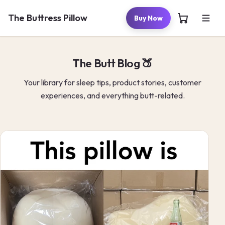
Skip to
content
The Buttress Pillow
Buy Now
The Butt Blog 🍑
Your library for sleep tips, product stories, customer
experiences, and everything butt-related.