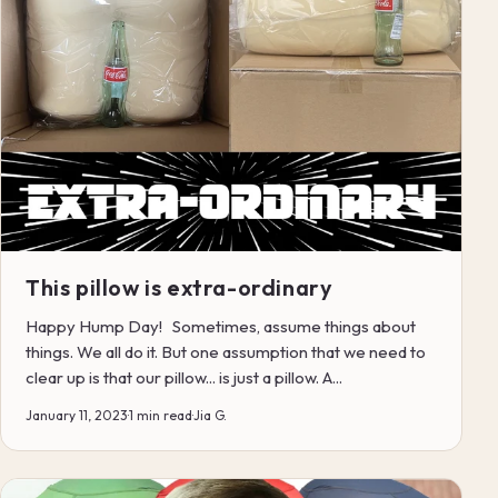
This pillow is extra-ordinary
Happy Hump Day! Sometimes, assume things about
things. We all do it. But one assumption that we need to
clear up is that our pillow... is just a pillow. A...
January 11, 2023
·
1 min read
·
Jia G.