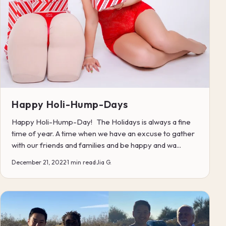
Happy Holi-Hump-Days
Happy Holi-Hump-Day! The Holidays is always a fine
time of year. A time when we have an excuse to gather
with our friends and families and be happy and wa...
December 21, 2022
·
1 min read
·
Jia G.