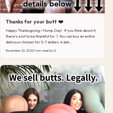
Thanks for your butt ❤️
Happy Thanksgiving / Hump Day! If you think about it,
there's a lot to be thankful for. 1. You can buy an entire
delicious chicken for 5-7 dollars. A deli...
November 23, 2022
·
1 min read
·
Jia G.