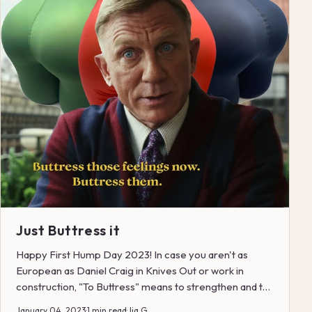
Just Buttress it
Happy First Hump Day 2023! In case you aren't as
European as Daniel Craig in Knives Out or work in
construction, "To Buttress" means to strengthen and to
su...
January 04, 2023
·
1 min read
·
Jia G.