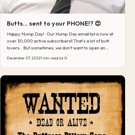
Butts... sent to your PHONE!? 😍
Happy Hump Day! Our Hump Day email list is now at
over 30,000 active subscribers!! That's a lot of butt
lovers. But sometimes, we don't want to open an ...
December 07, 2022
·
1 min read
·
Jia G.