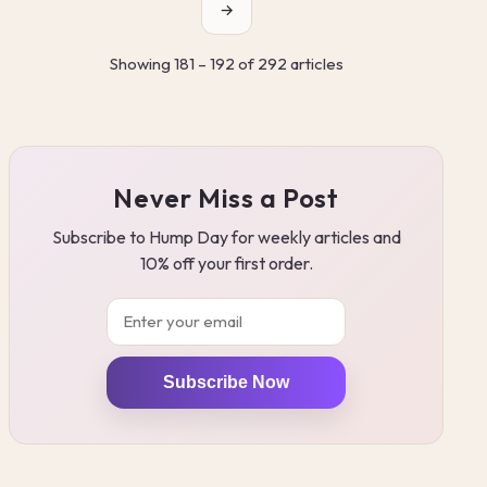
→
Showing 181 – 192 of 292 articles
Never Miss a Post
Subscribe to Hump Day for weekly articles and
10% off your first order.
Email
Subscribe Now