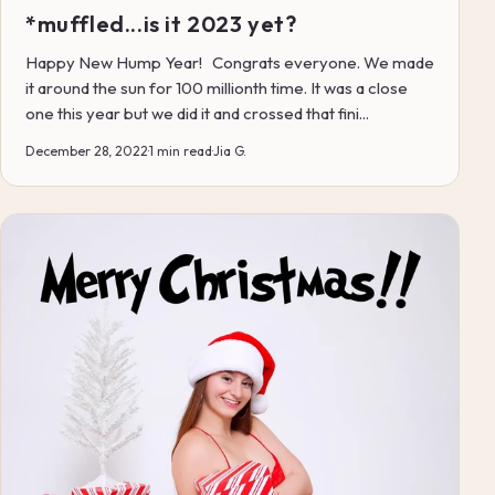
*muffled...is it 2023 yet?
Happy New Hump Year! Congrats everyone. We made
it around the sun for 100 millionth time. It was a close
one this year but we did it and crossed that fini...
December 28, 2022
·
1 min read
·
Jia G.