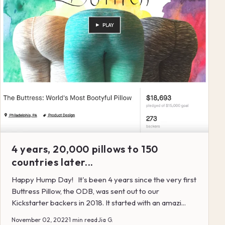
4 years, 20,000 pillows to 150
countries later...
Happy Hump Day! It's been 4 years since the very first
Buttress Pillow, the ODB, was sent out to our
Kickstarter backers in 2018. It started with an amazi...
November 02, 2022
·
1 min read
·
Jia G.